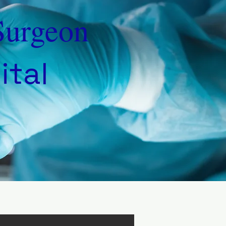
Surgeon
ital