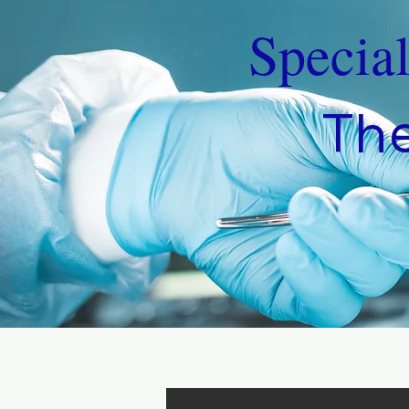
Specia
The