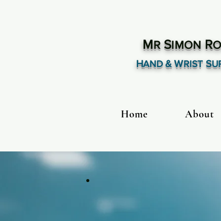
M
S
R
R
IMON
O
H
& W
S
AND
RIST
U
Home
About