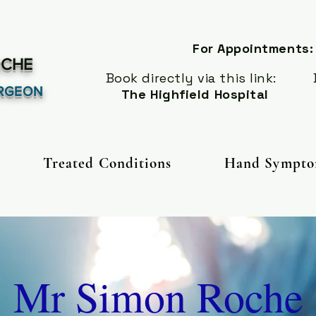
For Appointments:
CHE
Book directly via this link:
Book
RGEON
The Highfield Hospital
Treated Conditions
Hand Sympto
Mr Simon Roche