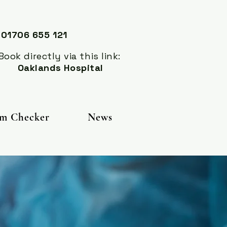
 01706 655 121
 directly via this link:
Oaklands Hospital
m Checker
News