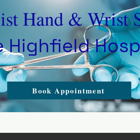
list Hand & Wrist 
 Highfield Hosp
Book Appointment